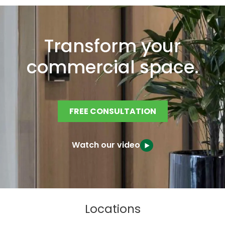
Transform your
commercial space.
FREE CONSULTATION
Watch our video
Locations