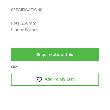
SPECIFICATIONS
Pots: 250mm
Plants: Pothos
Enquire about this
OR
Add To My List