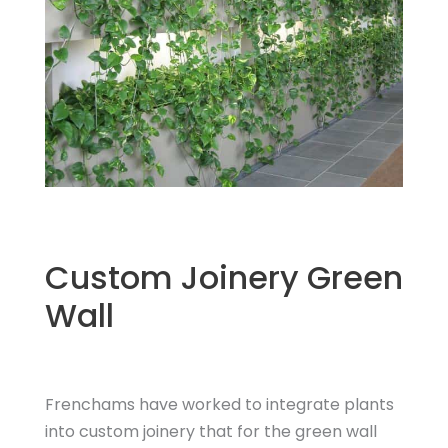
Custom Joinery Green
Wall
Frenchams have worked to integrate plants
into custom joinery that for the green wall