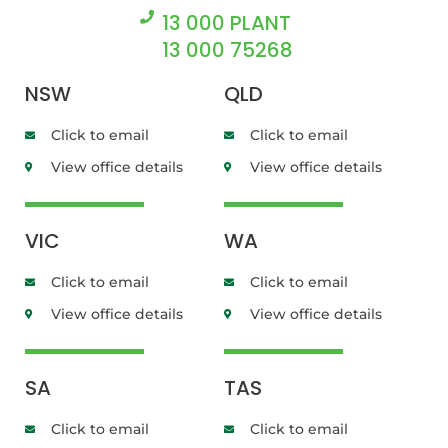
13 000 PLANT
13 000 75268
NSW
QLD
Click to email
Click to email
View office details
View office details
VIC
WA
Click to email
Click to email
View office details
View office details
SA
TAS
Click to email
Click to email