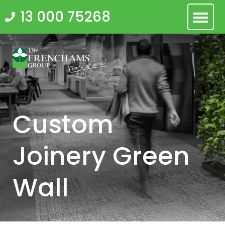
Skip
13 000 75268
to
content
Custom
Joinery Green
Wall