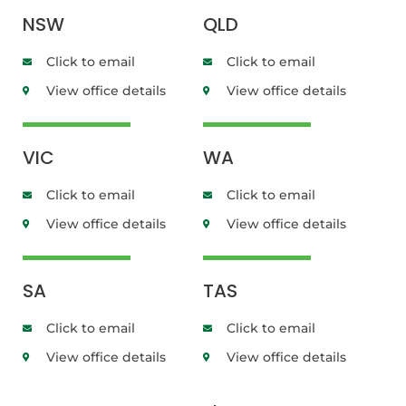
NSW
QLD
Click to email
Click to email
View office details
View office details
VIC
WA
Click to email
Click to email
View office details
View office details
SA
TAS
Click to email
Click to email
View office details
View office details