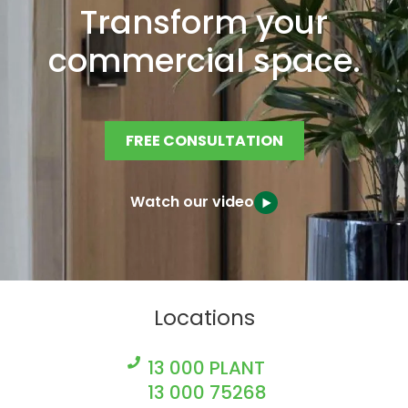
Transform your
commercial space.
FREE CONSULTATION
Watch our video
Locations
13 000 PLANT
13 000 75268