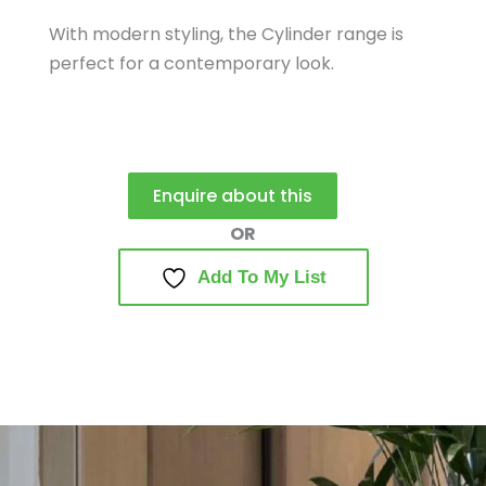
With modern styling, the Cylinder range is
perfect for a contemporary look.
Enquire about this
Add To My List