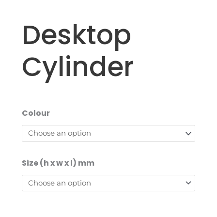
Desktop
Cylinder
Colour
Size (h x w x l) mm