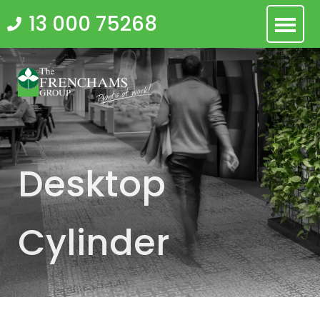
Skip
13 000 75268
to
content
Desktop
Cylinder