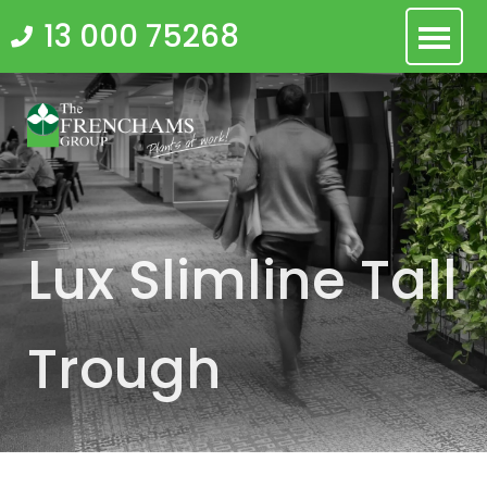
Skip
13 000 75268
to
content
Lux Slimline Tall
Trough