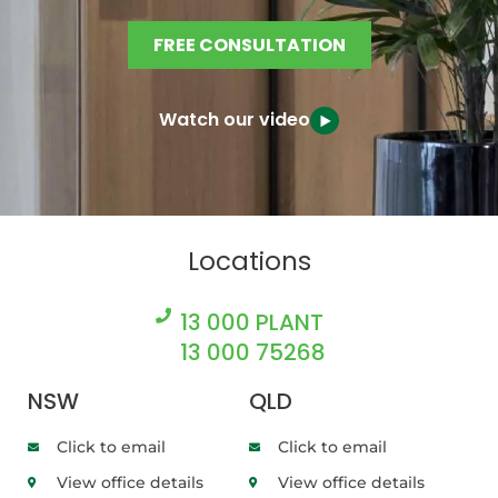
FREE CONSULTATION
Watch our video
Locations
13 000 PLANT
13 000 75268
NSW
QLD
Click to email
Click to email
View office details
View office details