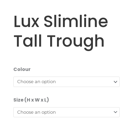
Lux Slimline
Tall Trough
Colour
Size (H x W x L)