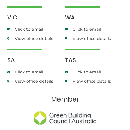
VIC
WA
Click to email
Click to email
View office details
View office details
SA
TAS
Click to email
Click to email
View office details
View office details
Member