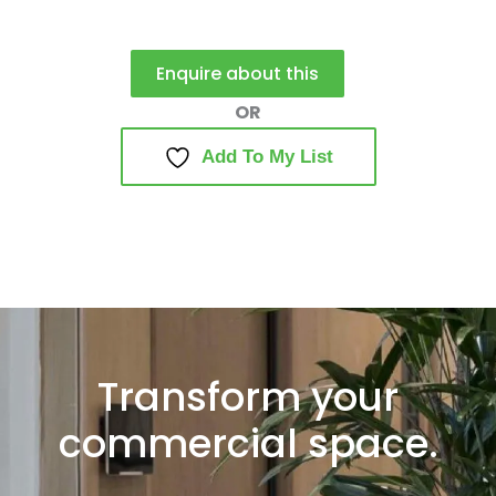
Enquire about this
Add To My List
Transform your
commercial space.